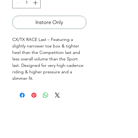
Instore Only
CX/TX RACE Last – Featuring a
slightly narrower toe box & tighter
heel than the Competition last and
less overall volume than the Sport
last. Designed for very high-cadence
riding & higher pressure and a
slimmer fit.