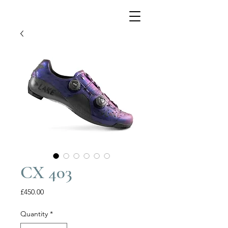
CX 403
Price
£450.00
Quantity
*