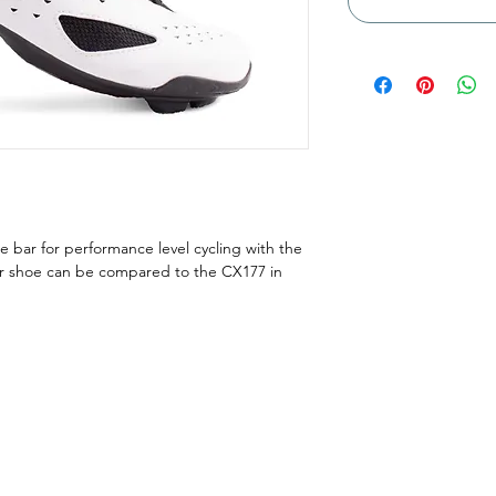
e bar for performance level cycling with the
er shoe can be compared to the CX177 in
Menu