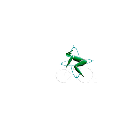
Studio
Fit
NI