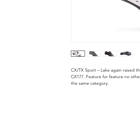
CX/TX Sport – Lake again raised th
CX177. Feature for feature no oth
the same category.