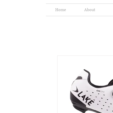
Home
About