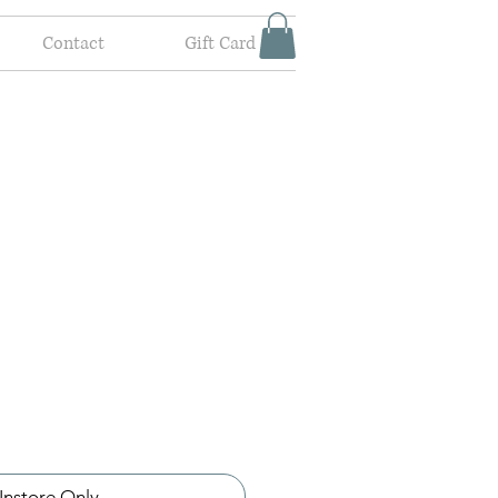
Contact
Gift Card
Instore Only