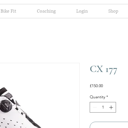
Bike Fit
Coaching
Login
Shop
CX 177
Price
£150.00
Quantity
*